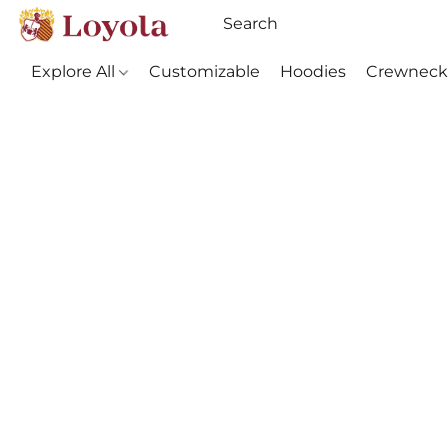
Explore All
Customizable
Hoodies
Crewneck