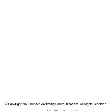
© Copyright 2025 Impact Marketing Communications. All Rights Reserved