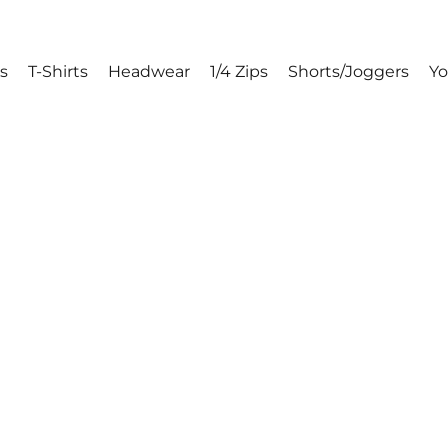
s
T-Shirts
Headwear
1/4 Zips
Shorts/Joggers
Y