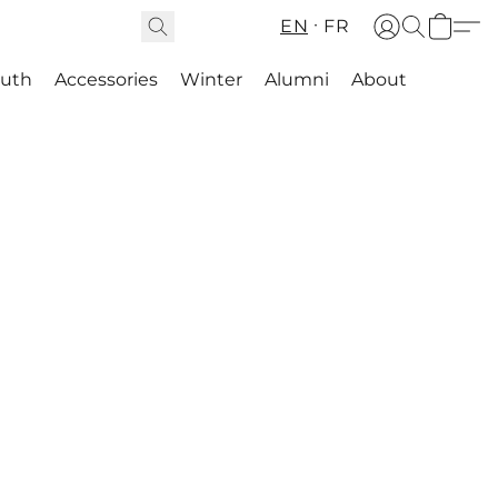
EN
FR
outh
Accessories
Winter
Alumni
About