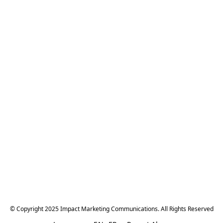
© Copyright 2025 Impact Marketing Communications. All Rights Reserved