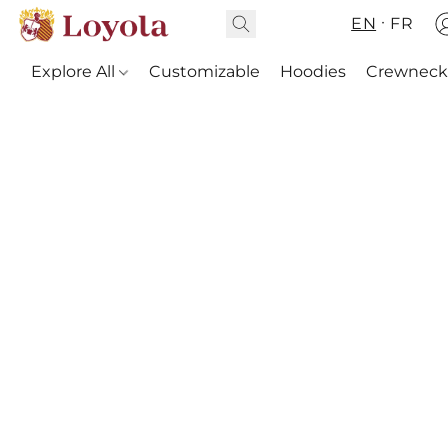
EN
FR
Explore All
Customizable
Hoodies
Crewneck