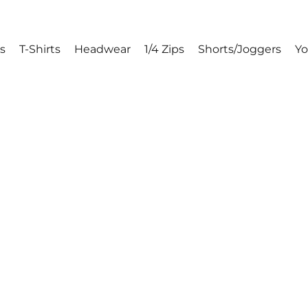
s
T-Shirts
Headwear
1/4 Zips
Shorts/Joggers
Y