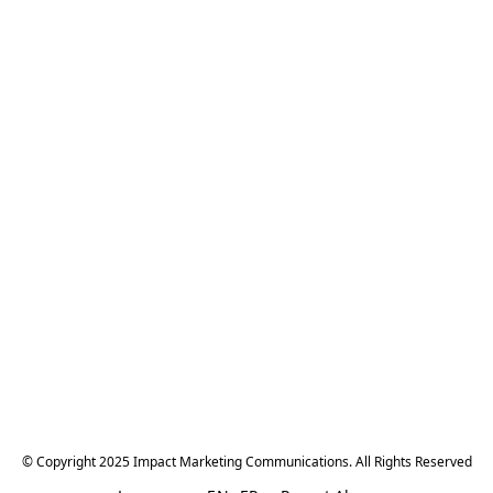
© Copyright 2025 Impact Marketing Communications. All Rights Reserved