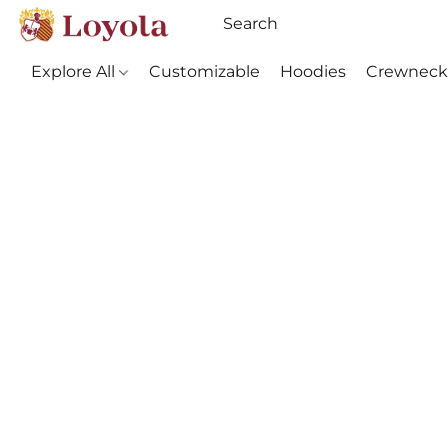
Explore All
Customizable
Hoodies
Crewneck