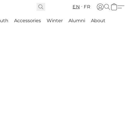
EN
FR
outh
Accessories
Winter
Alumni
About